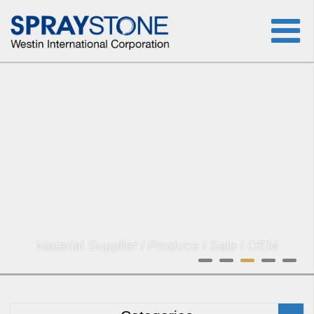
Material Supplier / Produce / Sale / OEM