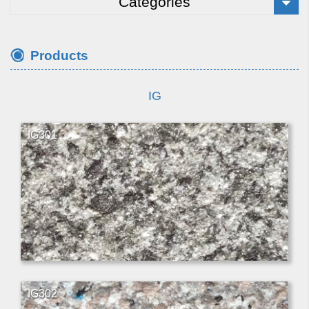
Categories
Products
IG
IG301
IG302