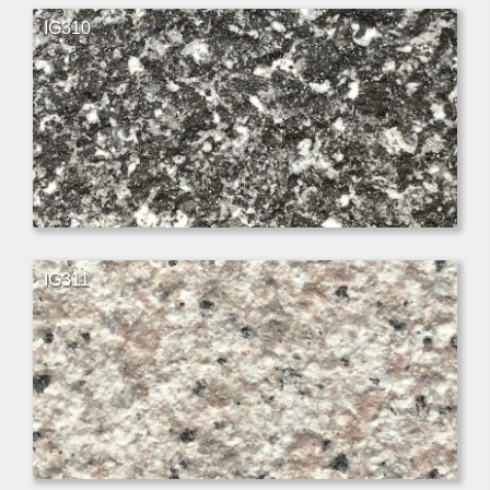
IG310
IG311