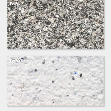
IG308
IG309