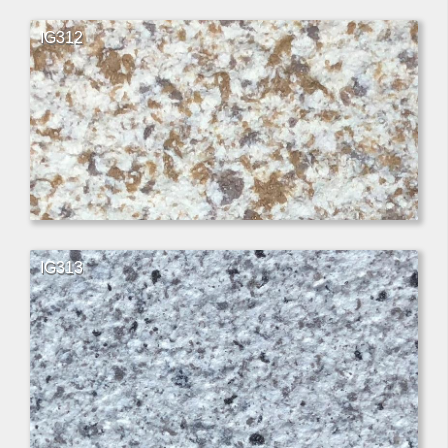
IG312
IG313