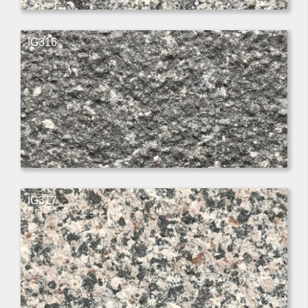
IG316
IG317