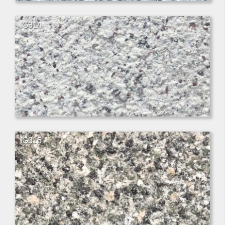
IG314
IG315