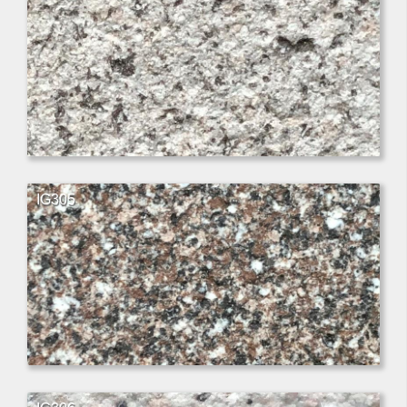
IG305