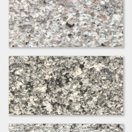
IG303
IG304