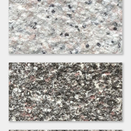
IG306
IG307